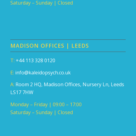
Saturday – Sunday | Closed
MADISON OFFICES | LEEDS
T:
+44 113 328 0120
E:
info@kaleidopsych.co.uk
A:
Room 2 HQ, Madison Offices, Nursery Ln, Leeds
LS17 7HW
Monday – Friday | 09:00 – 17:00
Saturday – Sunday | Closed