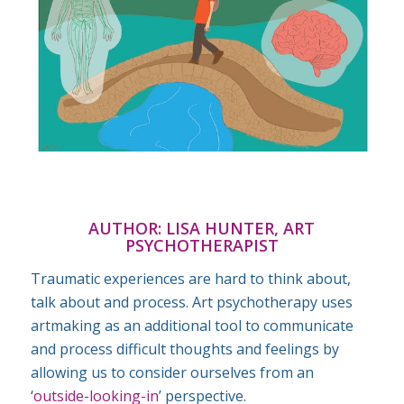
AUTHOR:
LISA HUNTER, ART
PSYCHOTHERAPIST
Traumatic experiences are hard to think about,
talk about and process. Art psychotherapy uses
artmaking as an additional tool to communicate
and process difficult thoughts and feelings by
allowing us to consider ourselves from an
‘
outside-looking-in
’ perspective.