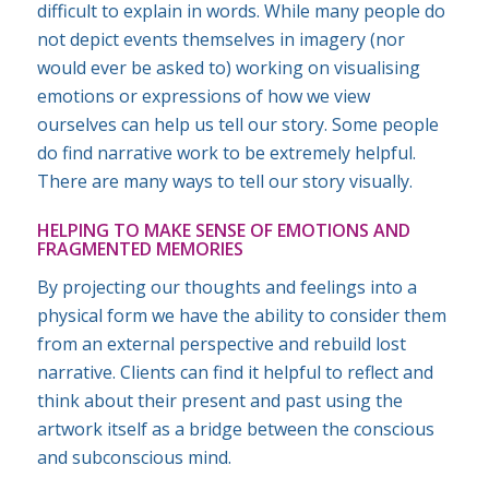
difficult to explain in words. While many people do
not depict events themselves in imagery (nor
would ever be asked to) working on visualising
emotions or expressions of how we view
ourselves can help us tell our story. Some people
do find narrative work to be extremely helpful.
There are many ways to tell our story visually.
HELPING TO MAKE SENSE OF EMOTIONS AND
FRAGMENTED MEMORIES
By projecting our thoughts and feelings into a
physical form we have the ability to consider them
from an external perspective and rebuild lost
narrative. Clients can find it helpful to reflect and
think about their present and past using the
artwork itself as a bridge between the conscious
and subconscious mind.