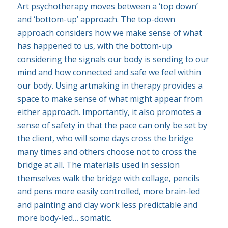
Art psychotherapy moves between a ‘top down’
and ‘bottom-up’ approach. The top-down
approach considers how we make sense of what
has happened to us, with the bottom-up
considering the signals our body is sending to our
mind and how connected and safe we feel within
our body. Using artmaking in therapy provides a
space to make sense of what might appear from
either approach. Importantly, it also promotes a
sense of safety in that the pace can only be set by
the client, who will some days cross the bridge
many times and others choose not to cross the
bridge at all. The materials used in session
themselves walk the bridge with collage, pencils
and pens more easily controlled, more brain-led
and painting and clay work less predictable and
more body-led… somatic.