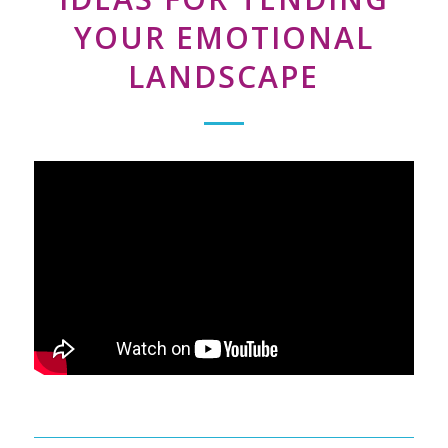
YOUR EMOTIONAL
LANDSCAPE