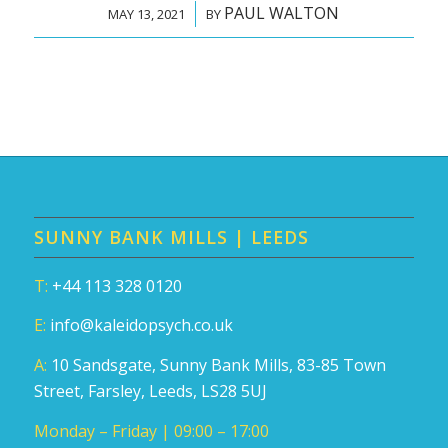
PAUL WALTON
/
MAY 13, 2021
BY
SUNNY BANK MILLS | LEEDS
T:
+44 113 328 0120
E:
info@kaleidopsych.co.uk
A:
10 Sandsgate, Sunny Bank Mills, 83-85 Town
Street, Farsley, Leeds, LS28 5UJ
Monday – Friday | 09:00 – 17:00