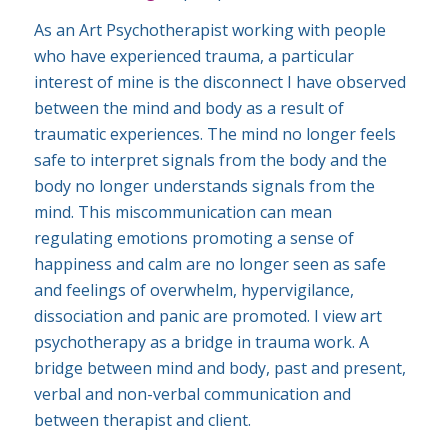
As an Art Psychotherapist working with people
who have experienced trauma, a particular
interest of mine is the disconnect I have observed
between the mind and body as a result of
traumatic experiences. The mind no longer feels
safe to interpret signals from the body and the
body no longer understands signals from the
mind. This miscommunication can mean
regulating emotions promoting a sense of
happiness and calm are no longer seen as safe
and feelings of overwhelm, hypervigilance,
dissociation and panic are promoted. I view art
psychotherapy as a bridge in trauma work. A
bridge between mind and body, past and present,
verbal and non-verbal communication and
between therapist and client.