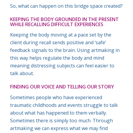
So, what can happen on this bridge space created?
KEEPING THE BODY GROUNDED IN THE PRESENT
WHILE RECALLING DIFFICULT EXPERIENCES
Keeping the body moving at a pace set by the
client during recall sends positive and ‘safe’
feedback signals to the brain. Using artmaking in
this way helps regulate the body and mind
meaning distressing subjects can feel easier to
talk about.
FINDING OUR VOICE AND TELLING OUR STORY
Sometimes people who have experienced
traumatic childhoods and events struggle to talk
about what has happened to them verbally.
Sometimes there is simply too much. Through
artmaking we can express what we may find