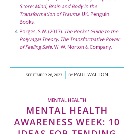
Score: Mind, Brain and Body in the
Transformation of Trauma
. UK. Penguin
Books
.
Porges, S.W. (2017).
The Pocket Guide to the
Polyvagal Theory: The Transformative Power
of Feeling Safe.
W. W. Norton & Company.
PAUL WALTON
/
SEPTEMBER 26, 2023
BY
MENTAL HEALTH
MENTAL HEALTH
AWARENESS WEEK: 10
IDEAS FOR TENDING