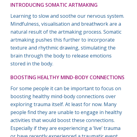
INTRODUCING SOMATIC ARTMAKING
Learning to slow and soothe our nervous system.
Mindfulness, visualisation and breathwork are a
natural result of the artmaking process. Somatic
artmaking pushes this further to incorporate
texture and rhythmic drawing, stimulating the
brain through the body to release emotions
stored in the body.
BOOSTING HEALTHY MIND-BODY CONNECTIONS
For some people it can be important to focus on
boosting healthy mind-body connections over
exploring trauma itself. At least for now. Many
people find they are unable to engage in healthy
activities that would boost these connections.
Especially if they are experiencing a ‘live’ trauma
or have recently experienced a traumatic event.