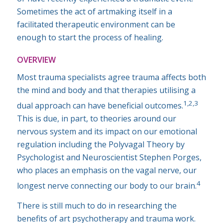
Sometimes the act of artmaking itself in a
facilitated therapeutic environment can be
enough to start the process of healing.
OVERVIEW
Most trauma specialists agree trauma affects both
the mind and body and that therapies utilising a
1,2,3
dual approach can have beneficial outcomes.
This is due, in part, to theories around our
nervous system and its impact on our emotional
regulation including the Polyvagal Theory by
Psychologist and Neuroscientist Stephen Porges,
who places an emphasis on the vagal nerve, our
4
longest nerve connecting our body to our brain.
There is still much to do in researching the
benefits of art psychotherapy and trauma work.