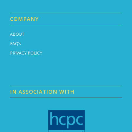
COMPANY
ABOUT
FAQ’s
PRIVACY POLICY
IN ASSOCIATION WITH