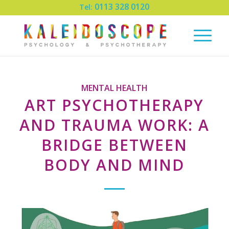
0113 328 0120
Tel:
MENTAL HEALTH
ART PSYCHOTHERAPY
AND TRAUMA WORK: A
BRIDGE BETWEEN
BODY AND MIND