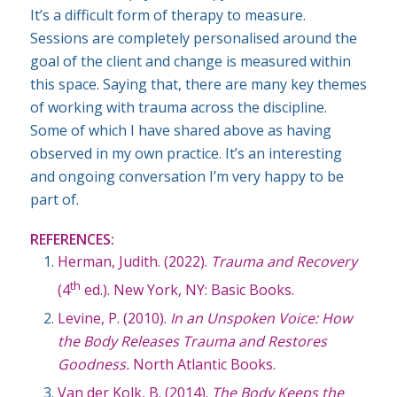
It’s a difficult form of therapy to measure.
Sessions are completely personalised around the
goal of the client and change is measured within
this space. Saying that, there are many key themes
of working with trauma across the discipline.
Some of which I have shared above as having
observed in my own practice. It’s an interesting
and ongoing conversation I’m very happy to be
part of.
REFERENCES:
Herman, Judith. (2022).
Trauma and Recovery
th
(4
ed.). New York, NY: Basic Books.
Levine, P. (2010).
In an Unspoken Voice: How
the Body Releases Trauma and Restores
Goodness.
North Atlantic Books.
Van der Kolk, B. (2014).
The Body Keeps the