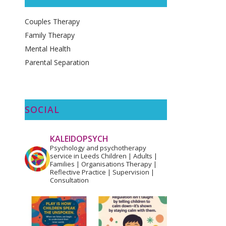
Couples Therapy
Family Therapy
Mental Health
Parental Separation
SOCIAL
KALEIDOPSYCH
Psychology and psychotherapy
service in Leeds
Children | Adults |
Families | Organisations
Therapy |
Reflective Practice | Supervision |
Consultation