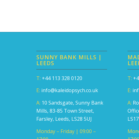
SUNNY BANK MILLS |
MAD
LEEDS
LEE
T:
+44 113 328 0120
T:
+4
E:
info@kaleidopsych.co.uk
E:
in
A:
10 Sandsgate, Sunny Bank
A:
Ro
Mills, 83-85 Town Street,
Offi
Farsley, Leeds, LS28 5UJ
LS1
Monday – Friday | 09:00 –
Mond