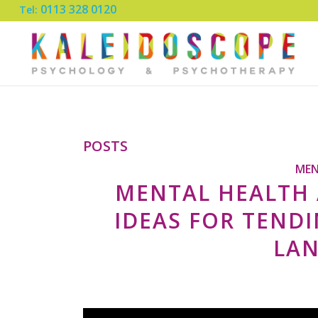
0113 328 0120
Tel:
POSTS
MEN
MENTAL HEALTH 
IDEAS FOR TEND
LA