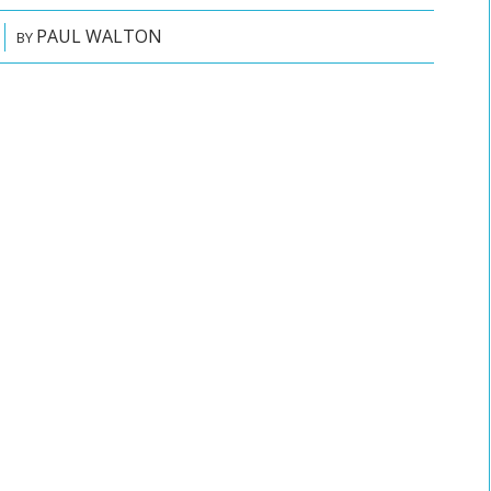
PAUL WALTON
BY