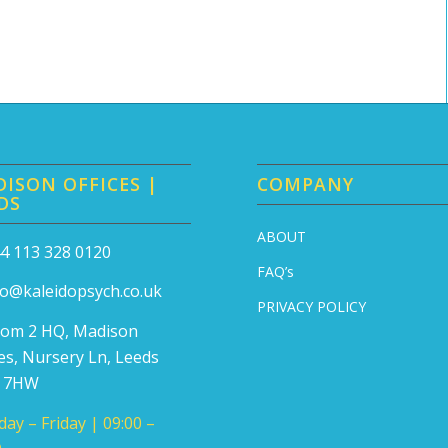
ISON OFFICES |
COMPANY
DS
ABOUT
4 113 328 0120
FAQ’s
fo@kaleidopsych.co.uk
PRIVACY POLICY
om 2 HQ, Madison
ces, Nursery Ln, Leeds
7 7HW
ay – Friday | 09:00 –