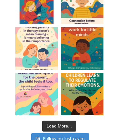
Load More...
Follow on Instagram