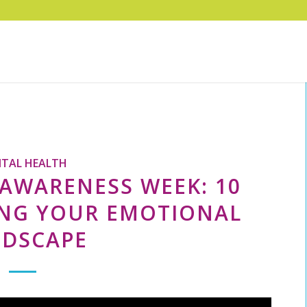
TAL HEALTH
AWARENESS WEEK: 10
ING YOUR EMOTIONAL
NDSCAPE