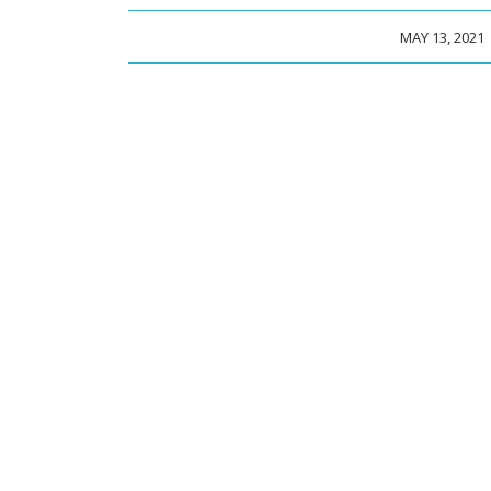
/
MAY 13, 2021