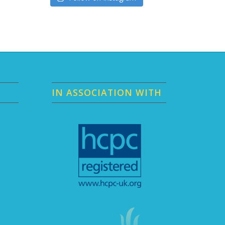
IN ASSOCIATION WITH