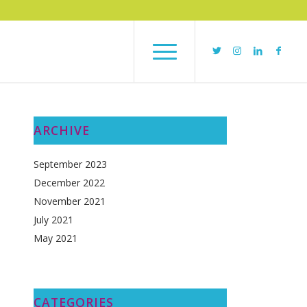
ARCHIVE
September 2023
December 2022
November 2021
July 2021
May 2021
CATEGORIES