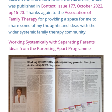
was published in
Context, issue 177, October 2022,
pp16-20
. Thanks again to the
Association of
Family Therapy
for providing a space for me to
share some of my thoughts and ideas with the
wider systemic family therapy community.
Working Systemically with Separating Parents:
Ideas from the Parenting Apart Programme