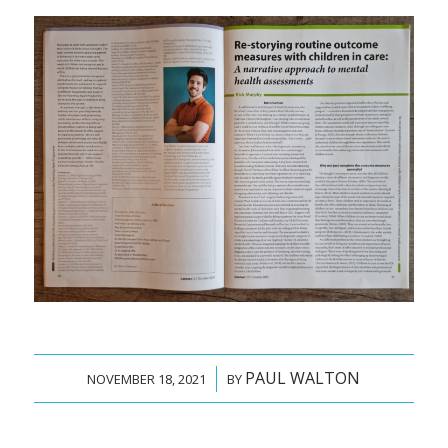
PAUL WALTON
/
NOVEMBER 18, 2021
BY