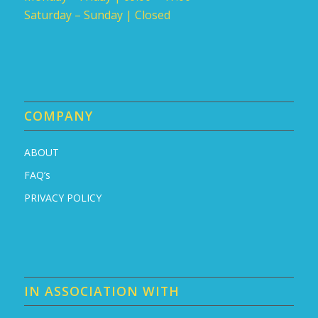
Saturday – Sunday | Closed
COMPANY
ABOUT
FAQ’s
PRIVACY POLICY
IN ASSOCIATION WITH