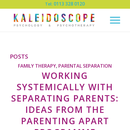
0113 328 0120
Tel:
POSTS
FAMILY THERAPY
PARENTAL SEPARATION
,
WORKING
SYSTEMICALLY WITH
SEPARATING PARENTS:
IDEAS FROM THE
PARENTING APART