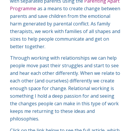
with separated parents using the
Parenting Apart
Programme
as a means to create change between
parents and save children from the emotional
harm generated by parental conflict. As family
therapists, we work with families of all shapes and
sizes to help people communicate and get on
better together.
Through working with relationships we can help
people move past their struggles and start to see
and hear each other differently. When we relate to
each other (and ourselves) differently we create
enough space for change. Relational working is
something I hold a deep passion for and seeing
the changes people can make in this type of work
keeps me returning to these ideas and
philosophies.
Click on the link below to see the full article, which