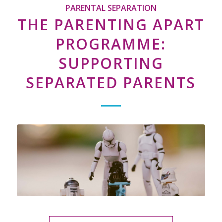
PARENTAL SEPARATION
THE PARENTING APART
PROGRAMME:
SUPPORTING
SEPARATED PARENTS