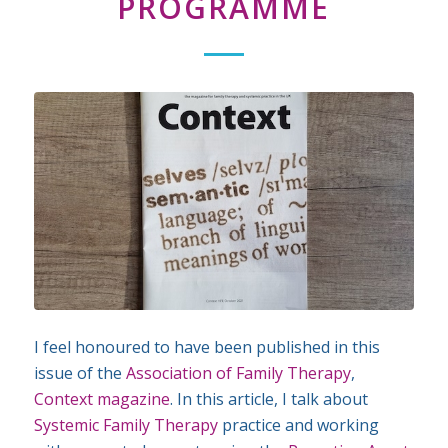
PROGRAMME
I feel honoured to have been published in this
issue of the
Association of Family Therapy
,
Context magazine
. In this article, I talk about
Systemic Family Therapy
practice and working