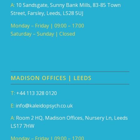
A:
10 Sandsgate, Sunny Bank Mills, 83-85 Town
Street, Farsley, Leeds, LS28 5UJ
Monday – Friday | 09:00 – 17:00
Saturday – Sunday | Closed
MADISON OFFICES | LEEDS
T:
+44 113 328 0120
E:
info@kaleidopsych.co.uk
A:
Room 2 HQ, Madison Offices, Nursery Ln, Leeds
LS17 7HW
Monday – Friday | 09:00 – 17:00