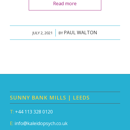
Read more
PAUL WALTON
/
JULY 2, 2021
BY
SUNNY BANK MILLS | LEEDS
T:
+44 113 328 0120
E:
info@kaleidopsych.co.uk